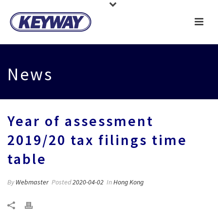
News
Year of assessment
2019/20 tax filings time
table
By
Webmaster
Posted
2020-04-02
In
Hong Kong