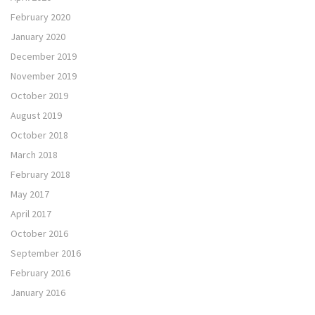
February 2020
January 2020
December 2019
November 2019
October 2019
August 2019
October 2018
March 2018
February 2018
May 2017
April 2017
October 2016
September 2016
February 2016
January 2016