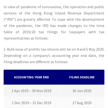
In view of pandemic of coronavirus, the operation and public
services of the Hong Kong Inland Revenue Department
(“IRD”) are greatly affected. To cope with the development
of the pandemic, the IRD has made changes to the time
table of 2019/20 tax filings for taxpayers with tax
representatives as follows:
1. Bulk issue of profits tax returns will be on 4 and 5 May 2020.
Depending on a company’s accounting year end date, the
filing deadlines are different as follows:
ACCOUNTING YEAR END
FILING DEADLINE
1 Apr 2019 – 30 Nov 2019
30 Jun 2020
1 Dec 2019 – 31 Dec 2019
17 Aug 2020