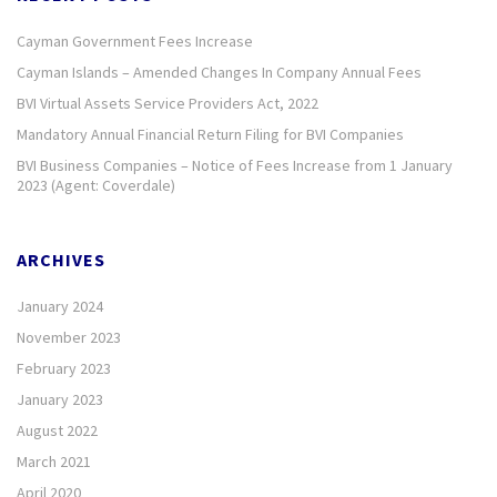
Cayman Government Fees Increase
Cayman Islands – Amended Changes In Company Annual Fees
BVI Virtual Assets Service Providers Act, 2022
Mandatory Annual Financial Return Filing for BVI Companies
BVI Business Companies – Notice of Fees Increase from 1 January
2023 (Agent: Coverdale)
ARCHIVES
January 2024
November 2023
February 2023
January 2023
August 2022
March 2021
April 2020