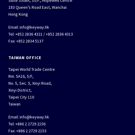
Suite 3308A, 33/F., Hopewell Centre
183 Queen’s Road East, Wanchai
Hong Kong
Email:
info@keyway.hk
Tel: +852 2836 4321 / +852 2836 4313
Fax: +852 2834 5137
TAIWAN OFFICE
Taipei World Trade Centre
Rm. 5A16, 5/F,
No. 5, Sec. 5, Xinyi Road,
Xinyi District,
Taipei City 110
Taiwan
Email:
info@keyway.hk
Tel: +886 2 2729 2156
Fax: +886 2 2729 2153