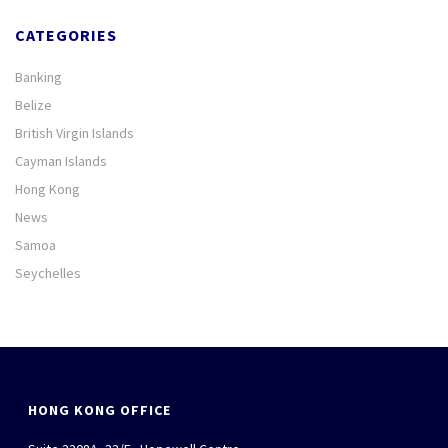
CATEGORIES
Banking
Belize
British Virgin Islands
Cayman Islands
Hong Kong
News
Samoa
Seychelles
HONG KONG OFFICE