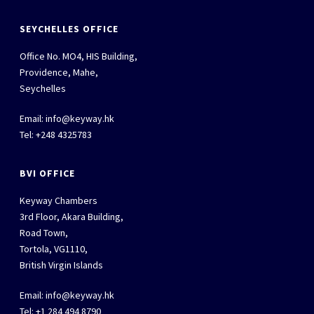
SEYCHELLES OFFICE
Office No. MO4, HIS Building,
Providence, Mahe,
Seychelles
Email:
info@keyway.hk
Tel: +248 4325783
BVI OFFICE
Keyway Chambers
3rd Floor, Akara Building,
Road Town,
Tortola, VG1110,
British Virgin Islands
Email:
info@keyway.hk
Tel: +1 284 494 8790