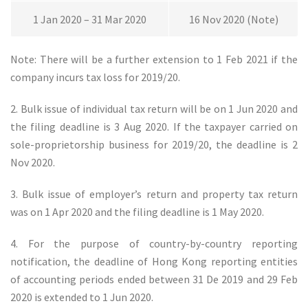
1 Jan 2020 – 31 Mar 2020
16 Nov 2020 (Note)
Note: There will be a further extension to 1 Feb 2021 if the
company incurs tax loss for 2019/20.
2. Bulk issue of individual tax return will be on 1 Jun 2020 and
the filing deadline is 3 Aug 2020. If the taxpayer carried on
sole-proprietorship business for 2019/20, the deadline is 2
Nov 2020.
3. Bulk issue of employer’s return and property tax return
was on 1 Apr 2020 and the filing deadline is 1 May 2020.
4. For the purpose of country-by-country reporting
notification, the deadline of Hong Kong reporting entities
of accounting periods ended between 31 De 2019 and 29 Feb
2020 is extended to 1 Jun 2020.