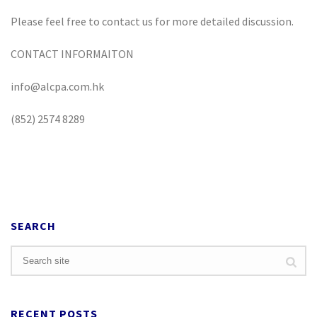
Please feel free to contact us for more detailed discussion.
CONTACT INFORMAITON
info@alcpa.com.hk
(852) 2574 8289
SEARCH
RECENT POSTS