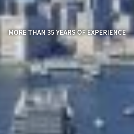
MORE THAN 35 YEARS OF EXPERIENCE