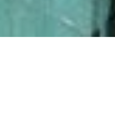
WELCOME TO KEYWAY
Keyway is a Hong Kong registered company since 1979.
With more than 35 years of experience in incorporation
and management services, we are able to provide our
clients with high quality, reliable and one-stop
services. Apart from the long history, we have
registered and practicing professional certified public
accountants to assist you to plan, start and manage